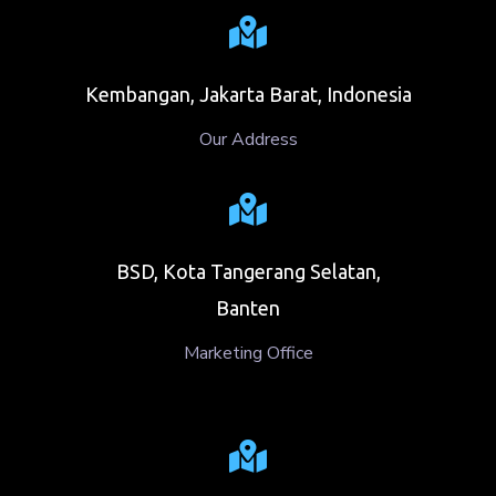
Kembangan, Jakarta Barat, Indonesia
Our Address
BSD, Kota Tangerang Selatan,
Banten
Marketing Office