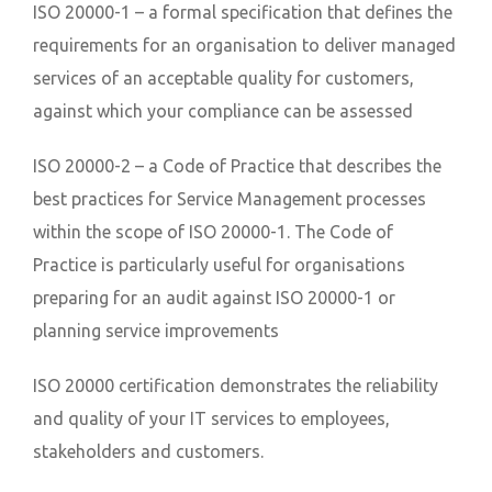
ISO 20000-1 – a formal specification that defines the
requirements for an organisation to deliver managed
services of an acceptable quality for customers,
against which your compliance can be assessed
ISO 20000-2 – a Code of Practice that describes the
best practices for Service Management processes
within the scope of ISO 20000-1. The Code of
Practice is particularly useful for organisations
preparing for an audit against ISO 20000-1 or
planning service improvements
ISO 20000 certification demonstrates the reliability
and quality of your IT services to employees,
stakeholders and customers.