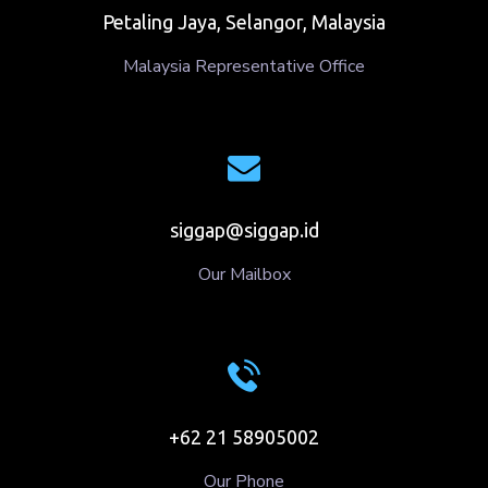
Petaling Jaya, Selangor, Malaysia
Malaysia Representative Office
siggap@siggap.id
Our Mailbox
+62 21 58905002
Our Phone