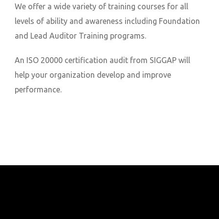
We offer a wide variety of training courses for all
levels of ability and awareness including Foundation
and Lead Auditor Training programs.
An ISO 20000 certification audit from SIGGAP will
help your organization develop and improve
performance.