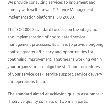
We provide consulting services to implement and
comply with well-known IT Service Management
implementation platforms ISO 20000.
The ISO 20000 standard focuses on the integration
and implementation of coordinated service
management processes. Its aim is to provide ongoing
control, greater efficiency and opportunities for
continuing improvement. That means working within
your organization to align the staff and procedures
of your service desk, service support, service delivery
and operations team.
The standard aimed at achieving quality assurance in
IT service quality consists of two main parts.