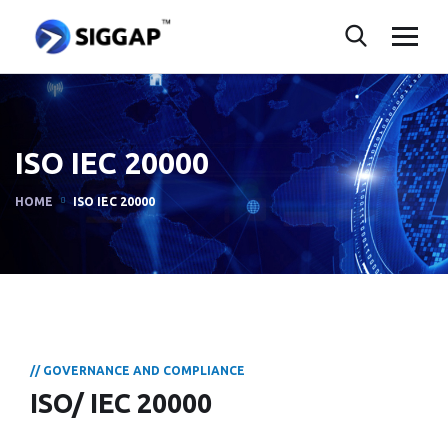
ISO IEC 20000
HOME
ISO IEC 20000
// GOVERNANCE AND COMPLIANCE
ISO/ IEC 20000