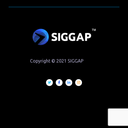
Copyright © 2021 SIGGAP